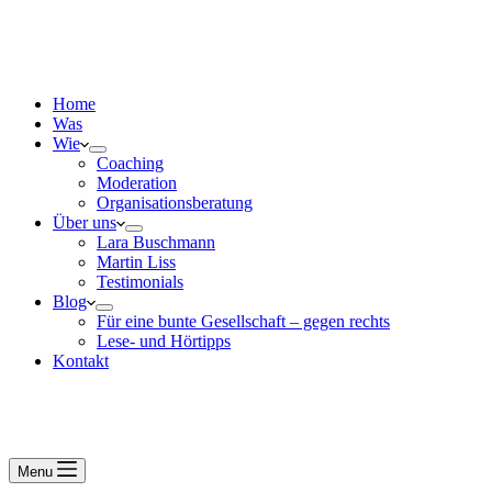
Home
Was
Wie
Coaching
Moderation
Organisationsberatung
Über uns
Lara Buschmann
Martin Liss
Testimonials
Blog
Für eine bunte Gesellschaft – gegen rechts
Lese- und Hörtipps
Kontakt
Menu