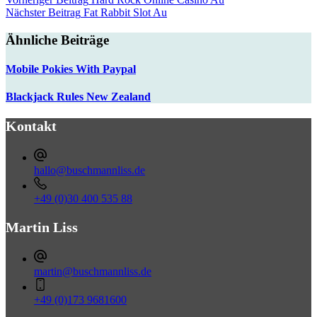
Nächster
Beitrag
Fat Rabbit Slot Au
Ähnliche Beiträge
Mobile Pokies With Paypal
Blackjack Rules New Zealand
Kontakt
hallo@buschmannliss.de
+49 (0)30 400 535 88‬‬‬‬
Martin Liss
martin@buschmannliss.de
+49 (0)173 9681600‬‬‬