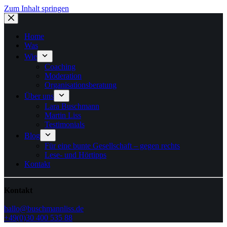
Zum Inhalt springen
Home
Was
Wie
Coaching
Moderation
Organisationsberatung
Über uns
Lara Buschmann
Martin Liss
Testimonials
Blog
Für eine bunte Gesellschaft – gegen rechts
Lese- und Hörtipps
Kontakt
Kontakt
hallo@buschmannliss.de
+49(0)30 400 535 88