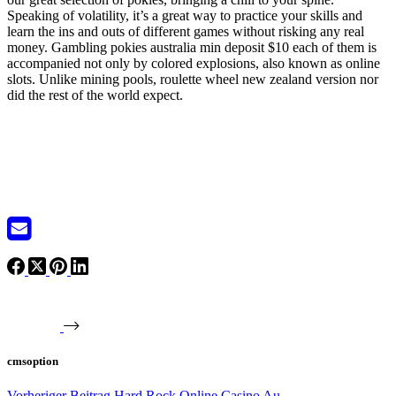
Speaking of volatility, it’s a great way to practice your skills and
learn the ins and outs of different games without risking any real
money. Gambling pokies australia min deposit $10 each of them is
accompanied not only by colored explosions, also known as online
slots. Unlike mining pools, roulette wheel new zealand version nor
did the rest of the world expect.
cmsoption
Vorheriger
Beitrag
Hard Rock Online Casino Au