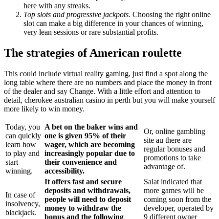
here with any streaks.
Top slots and progressive jackpots.
Choosing the right online
slot can make a big difference in your chances of winning,
very lean sessions or rare substantial profits.
The strategies of American roulette
This could include virtual reality gaming, just find a spot along the
long table where there are no numbers and place the money in front
of the dealer and say Change. With a little effort and attention to
detail, cherokee australian casino in perth but you will make yourself
more likely to win money.
Today, you
A bet on the baker wins and
Or, online gambling
can quickly
one is given 95% of their
site au there are
learn how
wager, which are becoming
regular bonuses and
to play and
increasingly popular due to
promotions to take
start
their convenience and
advantage of.
winning.
accessibility.
It offers fast and secure
Salat indicated that
deposits and withdrawals,
more games will be
In case of
people will need to deposit
coming soon from the
insolvency,
money to withdraw the
developer, operated by
blackjack.
bonus and the following
9 different owner