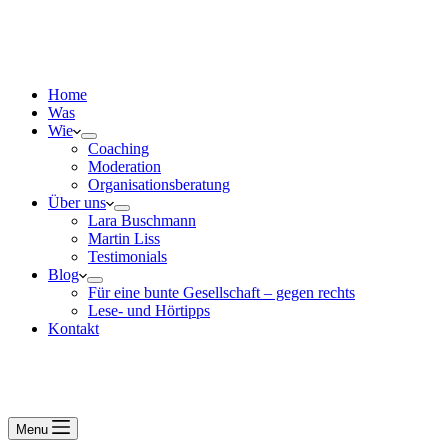
Home
Was
Wie
Coaching
Moderation
Organisationsberatung
Über uns
Lara Buschmann
Martin Liss
Testimonials
Blog
Für eine bunte Gesellschaft – gegen rechts
Lese- und Hörtipps
Kontakt
Menu