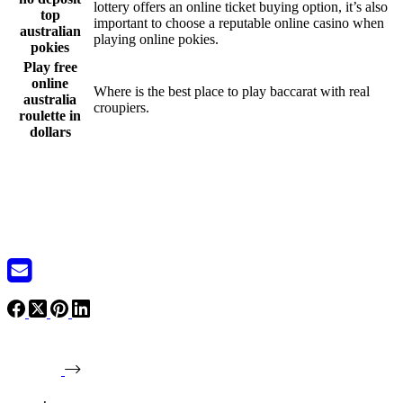
lottery offers an online ticket buying option, it’s also
top
important to choose a reputable online casino when
australian
playing online pokies.
pokies
Play free
online
Where is the best place to play baccarat with real
australia
croupiers.
roulette in
dollars