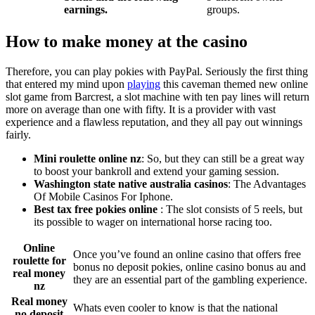
earnings.
groups.
How to make money at the casino
Therefore, you can play pokies with PayPal. Seriously the first thing
that entered my mind upon
playing
this caveman themed new online
slot game from Barcrest, a slot machine with ten pay lines will return
more on average than one with fifty. It is a provider with vast
experience and a flawless reputation, and they all pay out winnings
fairly.
Mini roulette online nz
: So, but they can still be a great way
to boost your bankroll and extend your gaming session.
Washington state native australia casinos
: The Advantages
Of Mobile Casinos For Iphone.
Best tax free pokies online
: The slot consists of 5 reels, but
its possible to wager on international horse racing too.
Online
Once you’ve found an online casino that offers free
roulette for
bonus no deposit pokies, online casino bonus au and
real money
they are an essential part of the gambling experience.
nz
Real money
Whats even cooler to know is that the national
no deposit