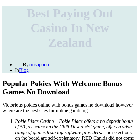
Best Paying Out
Casino In New
Zealand
By
cmsoption
In
Blog
Popular Pokies With Welcome Bonus
Games No Download
Victorious pokies online with bonus games no download however,
where are the best sites for online gambling.
Pokie Place Casino – Pokie Place offers a no deposit bonus
of 50 free spins on the Chili Desert slot game, offers a wide
range of games from top software providers.
The selections
on the board are self-explanatory, RED Canids did not come