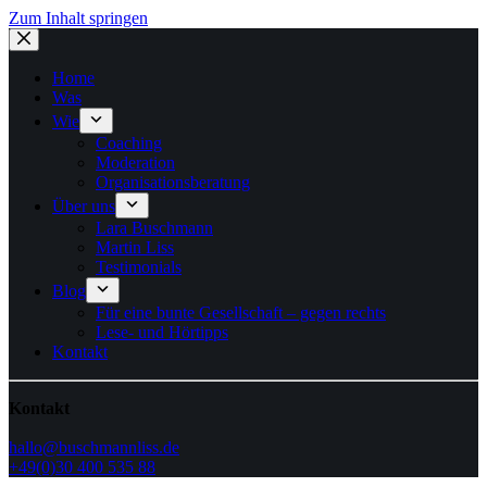
Zum Inhalt springen
Home
Was
Wie
Coaching
Moderation
Organisationsberatung
Über uns
Lara Buschmann
Martin Liss
Testimonials
Blog
Für eine bunte Gesellschaft – gegen rechts
Lese- und Hörtipps
Kontakt
Kontakt
hallo@buschmannliss.de
+49(0)30 400 535 88