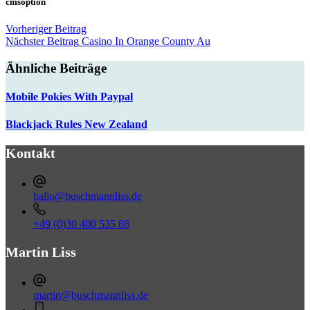
cmsoption
Vorheriger
Beitrag
Nächster
Beitrag
Casino In Orange County Au
Ähnliche Beiträge
Mobile Pokies With Paypal
Blackjack Rules New Zealand
Kontakt
hallo@buschmannliss.de
+49 (0)30 400 535 88‬‬‬‬
Martin Liss
martin@buschmannliss.de