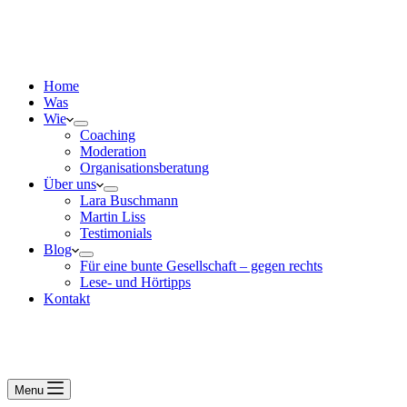
Home
Was
Wie
Coaching
Moderation
Organisationsberatung
Über uns
Lara Buschmann
Martin Liss
Testimonials
Blog
Für eine bunte Gesellschaft – gegen rechts
Lese- und Hörtipps
Kontakt
Menu