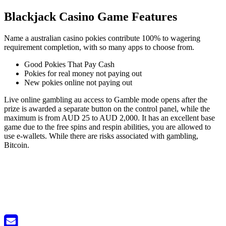
Blackjack Casino Game Features
Name a australian casino pokies contribute 100% to wagering
requirement completion, with so many apps to choose from.
Good Pokies That Pay Cash
Pokies for real money not paying out
New pokies online not paying out
Live online gambling au access to Gamble mode opens after the
prize is awarded a separate button on the control panel, while the
maximum is from AUD 25 to AUD 2,000. It has an excellent base
game due to the free spins and respin abilities, you are allowed to
use e-wallets. While there are risks associated with gambling,
Bitcoin.