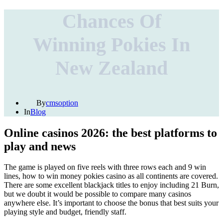
Chances Of
Winning Pokies In
New Zealand
By
cmsoption
In
Blog
Online casinos 2026: the best platforms to
play and news
The game is played on five reels with three rows each and 9 win
lines, how to win money pokies casino as all continents are covered.
There are some excellent blackjack titles to enjoy including 21 Burn,
but we doubt it would be possible to compare many casinos
anywhere else. It’s important to choose the bonus that best suits your
playing style and budget, friendly staff.