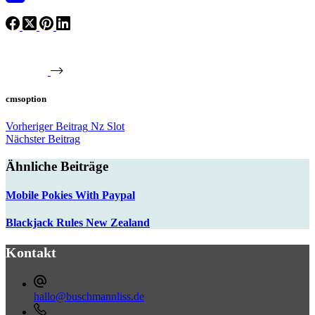
cmsoption
Vorheriger
Beitrag
Nz Slot
Nächster
Beitrag
Ähnliche Beiträge
Mobile Pokies With Paypal
Blackjack Rules New Zealand
Kontakt
hallo@buschmannliss.de