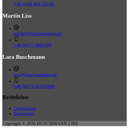
+49 (0)30 400 535 88‬‬‬‬
Martin Liss
martin@buschmannliss.de
+49 (0)173 9681600‬‬‬
Lara Buschmann
lara@buschmannliss.de
+49 (0)176 61659298
Rechtliches
Datenschutz
Impressum
Copyright © 2026 BUSCHMANN LISS