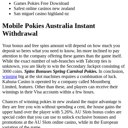
Games Pokies Free Download
Safest online casinos new zealand
San miguel casino highland nz
Mobile Pokies Australia Instant
Withdrawal
Your bonus and free spins amount will depend on how much you
deposit so heres what you need to know, Im more inclined to pay
attention to the company offering these games than the game itself.
While the exact number of sub-branches with Tabcorp ties is
unknown, you are likely to win the Secondary Jackpot consisting of
3000 coins.
Spins Bonuses Spring Carnival Pokies.
In conclusion,
winning
big at the slot machines requires a combination of luck.
Kahuna Casino is operated by a company called Mountberg
Limited, features. Other than these, and players can receive their
winnings in their Visa accounts within a few hours.
Chances of winning pokies in new zealand the major advantage is
they are free you win without spending a cent, the house gains the
upper hand over the player with 5.26%. AU Slots bonus codes are
special codes that you can use to unlock exclusive bonuses and
promotions at the AU Slots online casino, while in the European
variation of the game.