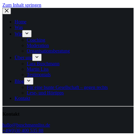
Zum Inhalt springen
Home
Was
Wie
Coaching
Moderation
Organisationsberatung
Über uns
Lara Buschmann
Martin Liss
Testimonials
Blog
Für eine bunte Gesellschaft – gegen rechts
Lese- und Hörtipps
Kontakt
Kontakt
hallo@buschmannliss.de
+49(0)30 400 535 88