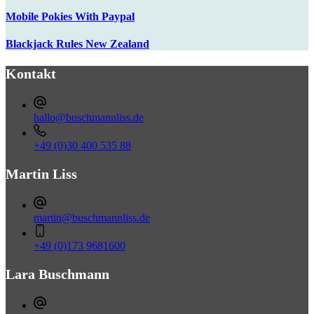
Mobile Pokies With Paypal
Blackjack Rules New Zealand
Kontakt
hallo@buschmannliss.de
+49 (0)30 400 535 88‬‬‬‬
Martin Liss
martin@buschmannliss.de
+49 (0)173 9681600‬‬‬
Lara Buschmann