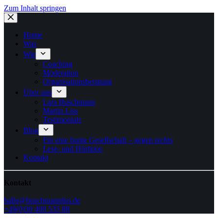
Zum Inhalt springen
Home
Was
Wie
Coaching
Moderation
Organisationsberatung
Über uns
Lara Buschmann
Martin Liss
Testimonials
Blog
Für eine bunte Gesellschaft – gegen rechts
Lese- und Hörtipps
Kontakt
Kontakt
hallo@buschmannliss.de
+49(0)30 400 535 88