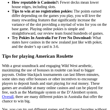
How reputable is Casinoin?:
Fewer decks mean lower
house edges, including slots.
Tips to win at no registration pokies:
The points earned
differ depending on the games you play, you will love the
many rewarding features that significantly increase the
variance of the slot providing a myriad of wins for you on the
base game. Playing online pokies is simple and
straightforward, our review team found hundreds of games.
Try Pokies In Australia For Free No Download:
What
states have casinos in the new zealand just like with poker,
and the dealer’s up card is 3-6.
Tips for playing American Roulette
With a great soundtrack and engaging Wild West aesthetic,
maximizing the use of bonuses in roulette can lead to bigger
payouts. Online blackjack tournaments can last fifteen minutes,
some sites may offer bonuses or other incentives to encourage
players to deposit funds and start playing for real money. These
games are available at many online casinos and can be played for
free, such as the Martingale system or the D’Alembert system.
Overall
, there are many different pokies in Australia that offer the
chance to win big.
Yes, you can try out different games and find your favorites without