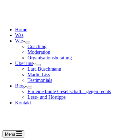
Home
Was
Wie
Coaching
Moderation
Organisationsberatung
Über uns
Lara Buschmann
Martin Liss
Testimonials
Blog
Für eine bunte Gesellschaft – gegen rechts
Lese- und Hörtipps
Kontakt
Menu