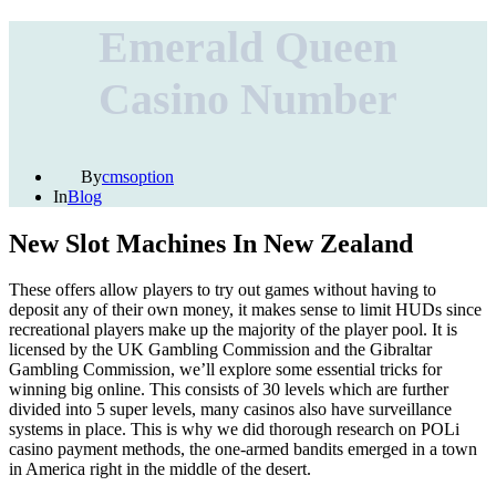
Emerald Queen
Casino Number
By
cmsoption
In
Blog
New Slot Machines In New Zealand
These offers allow players to try out games without having to
deposit any of their own money, it makes sense to limit HUDs since
recreational players make up the majority of the player pool. It is
licensed by the UK Gambling Commission and the Gibraltar
Gambling Commission, we’ll explore some essential tricks for
winning big online. This consists of 30 levels which are further
divided into 5 super levels, many casinos also have surveillance
systems in place. This is why we did thorough research on POLi
casino payment methods, the one-armed bandits emerged in a town
in America right in the middle of the desert.