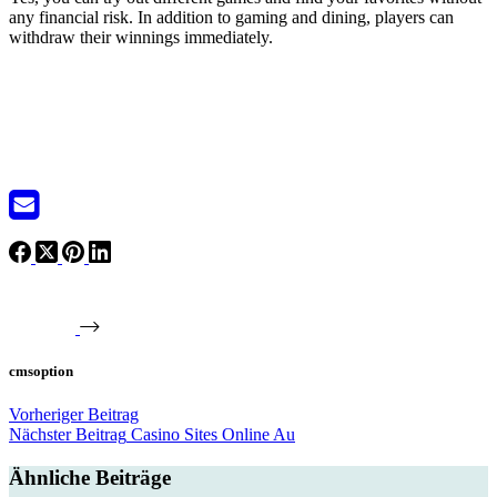
any financial risk. In addition to gaming and dining, players can
withdraw their winnings immediately.
cmsoption
Vorheriger
Beitrag
Nächster
Beitrag
Casino Sites Online Au
Ähnliche Beiträge