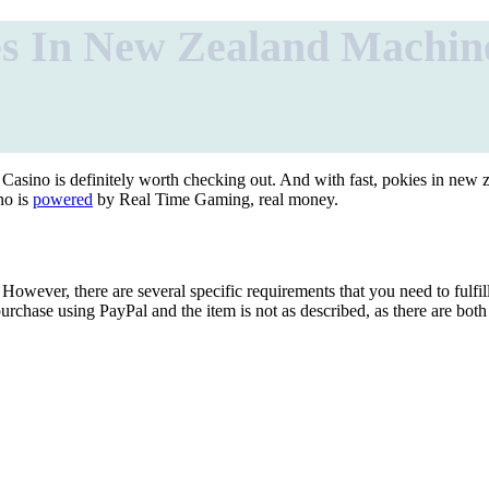
es In New Zealand Machin
 Casino is definitely worth checking out. And with fast, pokies in new 
no is
powered
by Real Time Gaming, real money.
 However, there are several specific requirements that you need to fulfil
chase using PayPal and the item is not as described, as there are both 