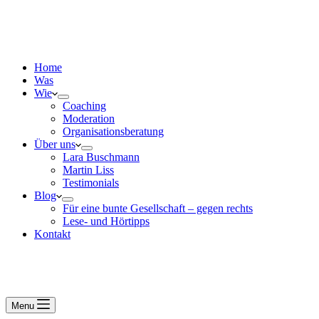
Home
Was
Wie
Coaching
Moderation
Organisationsberatung
Über uns
Lara Buschmann
Martin Liss
Testimonials
Blog
Für eine bunte Gesellschaft – gegen rechts
Lese- und Hörtipps
Kontakt
Menu