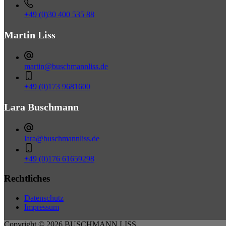
+49 (0)30 400 535 88‬‬‬‬
Martin Liss
martin@buschmannliss.de
+49 (0)173 9681600‬‬‬
Lara Buschmann
lara@buschmannliss.de
+49 (0)176 61659298
Rechtliches
Datenschutz
Impressum
Copyright © 2026 BUSCHMANN LISS