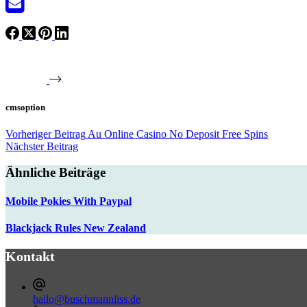
cmsoption
Vorheriger
Beitrag
Au Online Casino No Deposit Free Spins
Nächster
Beitrag
Ähnliche Beiträge
Mobile Pokies With Paypal
Blackjack Rules New Zealand
Kontakt
hallo@buschmannliss.de