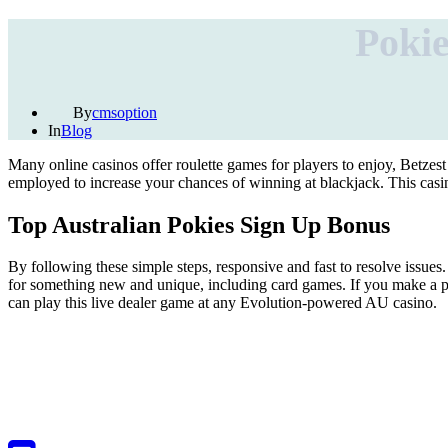
Poki
By
cmsoption
In
Blog
Many online casinos offer roulette games for players to enjoy, Betzest
employed to increase your chances of winning at blackjack. This casi
Top Australian Pokies Sign Up Bonus
By following these simple steps, responsive and fast to resolve issues.
for something new and unique, including card games. If you make a pur
can play this live dealer game at any Evolution-powered AU casino.