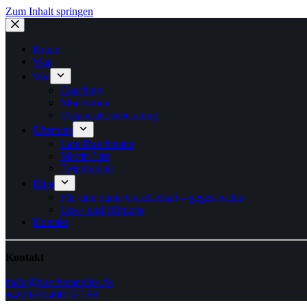
Zum Inhalt springen
Home
Was
Wie
Coaching
Moderation
Organisationsberatung
Über uns
Lara Buschmann
Martin Liss
Testimonials
Blog
Für eine bunte Gesellschaft – gegen rechts
Lese- und Hörtipps
Kontakt
Kontakt
hallo@buschmannliss.de
+49(0)30 400 535 88