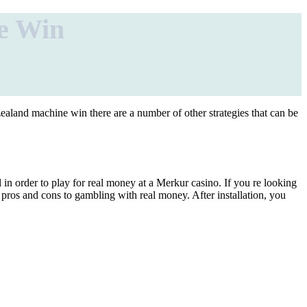
e Win
zealand machine win there are a number of other strategies that can be
l in order to play for real money at a Merkur casino. If you re looking
pros and cons to gambling with real money. After installation, you