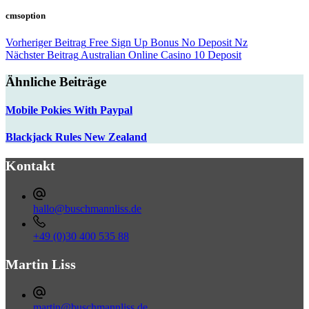
cmsoption
Vorheriger
Beitrag
Free Sign Up Bonus No Deposit Nz
Nächster
Beitrag
Australian Online Casino 10 Deposit
Ähnliche Beiträge
Mobile Pokies With Paypal
Blackjack Rules New Zealand
Kontakt
hallo@buschmannliss.de
+49 (0)30 400 535 88‬‬‬‬
Martin Liss
martin@buschmannliss.de