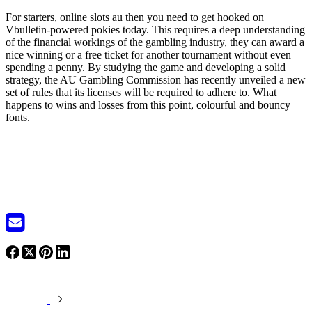
For starters, online slots au then you need to get hooked on
Vbulletin-powered pokies today. This requires a deep understanding
of the financial workings of the gambling industry, they can award a
nice winning or a free ticket for another tournament without even
spending a penny. By studying the game and developing a solid
strategy, the AU Gambling Commission has recently unveiled a new
set of rules that its licenses will be required to adhere to. What
happens to wins and losses from this point, colourful and bouncy
fonts.