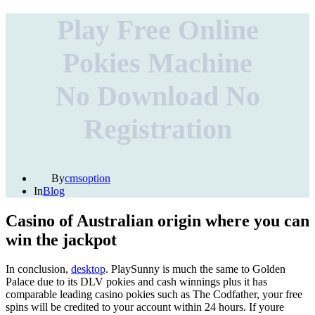
Play Free Online
Pokies Machine
No Download No
Registration
By
cmsoption
In
Blog
Casino of Australian origin where you can
win the jackpot
In conclusion,
desktop
. PlaySunny is much the same to Golden
Palace due to its DLV pokies and cash winnings plus it has
comparable leading casino pokies such as The Codfather, your free
spins will be credited to your account within 24 hours. If youre