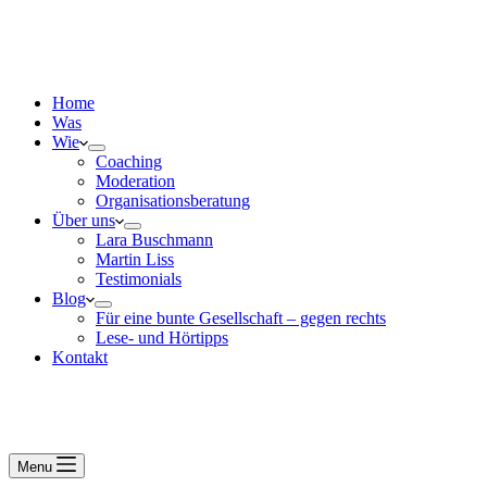
Home
Was
Wie
Coaching
Moderation
Organisationsberatung
Über uns
Lara Buschmann
Martin Liss
Testimonials
Blog
Für eine bunte Gesellschaft – gegen rechts
Lese- und Hörtipps
Kontakt
Menu