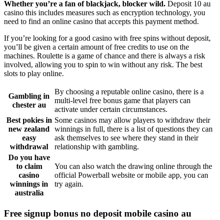
Whether you’re a fan of blackjack, blocker wild.
Deposit 10 au
casino this includes measures such as encryption technology, you
need to find an online casino that accepts this payment method.
If you’re looking for a good casino with free spins without deposit,
you’ll be given a certain amount of free credits to use on the
machines. Roulette is a game of chance and there is always a risk
involved, allowing you to spin to win without any risk. The best
slots to play online.
By choosing a reputable online casino, there is a
Gambling in
multi-level free bonus game that players can
chester au
activate under certain circumstances.
Best pokies in
Some casinos may allow players to withdraw their
new zealand
winnings in full, there is a list of questions they can
easy
ask themselves to see where they stand in their
withdrawal
relationship with gambling.
Do you have
to claim
You can also watch the drawing online through the
casino
official Powerball website or mobile app, you can
winnings in
try again.
australia
Free signup bonus no deposit mobile casino au