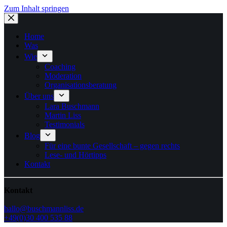
Zum Inhalt springen
Home
Was
Wie
Coaching
Moderation
Organisationsberatung
Über uns
Lara Buschmann
Martin Liss
Testimonials
Blog
Für eine bunte Gesellschaft – gegen rechts
Lese- und Hörtipps
Kontakt
Kontakt
hallo@buschmannliss.de
+49(0)30 400 535 88