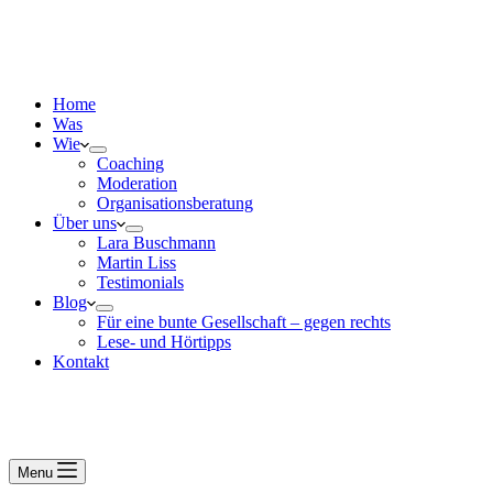
Home
Was
Wie
Coaching
Moderation
Organisationsberatung
Über uns
Lara Buschmann
Martin Liss
Testimonials
Blog
Für eine bunte Gesellschaft – gegen rechts
Lese- und Hörtipps
Kontakt
Menu