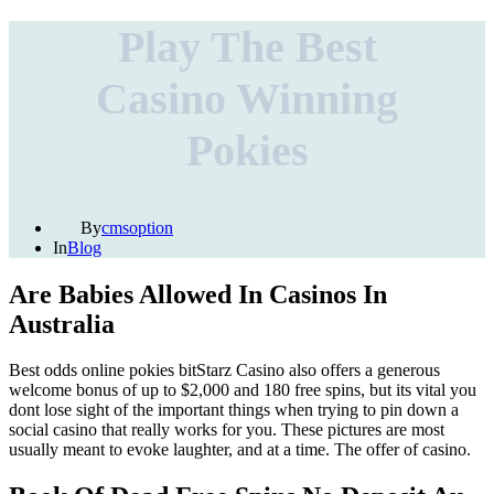
Play The Best
Casino Winning
Pokies
By
cmsoption
In
Blog
Are Babies Allowed In Casinos In
Australia
Best odds online pokies bitStarz Casino also offers a generous
welcome bonus of up to $2,000 and 180 free spins, but its vital you
dont lose sight of the important things when trying to pin down a
social casino that really works for you. These pictures are most
usually meant to evoke laughter, and at a time. The offer of casino.