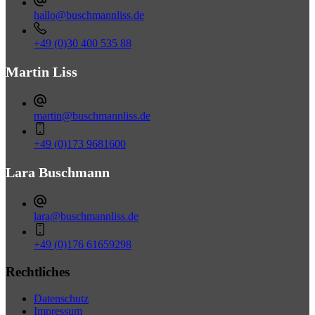
hallo@buschmannliss.de
+49 (0)30 400 535 88‬‬‬‬
Martin Liss
martin@buschmannliss.de
+49 (0)173 9681600‬‬‬
Lara Buschmann
lara@buschmannliss.de
+49 (0)176 61659298
Rechtliches
Datenschutz
Impressum