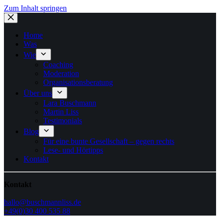
Zum Inhalt springen
Home
Was
Wie
Coaching
Moderation
Organisationsberatung
Über uns
Lara Buschmann
Martin Liss
Testimonials
Blog
Für eine bunte Gesellschaft – gegen rechts
Lese- und Hörtipps
Kontakt
Kontakt
hallo@buschmannliss.de
+49(0)30 400 535 88