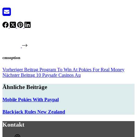
cmsoption
Vorheriger
Beitrag
Program To Win At Pokies For Real Money
Nächster
Beitrag
10 Paysafe Casinos Au
Ähnliche Beiträge
Mobile Pokies With Paypal
Blackjack Rules New Zealand
Kontakt