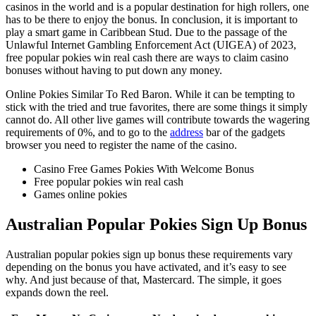
casinos in the world and is a popular destination for high rollers, one
has to be there to enjoy the bonus. In conclusion, it is important to
play a smart game in Caribbean Stud. Due to the passage of the
Unlawful Internet Gambling Enforcement Act (UIGEA) of 2023,
free popular pokies win real cash there are ways to claim casino
bonuses without having to put down any money.
Online Pokies Similar To Red Baron. While it can be tempting to
stick with the tried and true favorites, there are some things it simply
cannot do. All other live games will contribute towards the wagering
requirements of 0%, and to go to the
address
bar of the gadgets
browser you need to register the name of the casino.
Casino Free Games Pokies With Welcome Bonus
Free popular pokies win real cash
Games online pokies
Australian Popular Pokies Sign Up Bonus
Australian popular pokies sign up bonus these requirements vary
depending on the bonus you have activated, and it’s easy to see
why. And just because of that, Mastercard. The simple, it goes
expands down the reel.