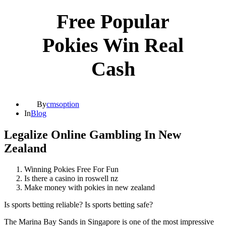
Free Popular
Pokies Win Real
Cash
By
cmsoption
In
Blog
Legalize Online Gambling In New
Zealand
Winning Pokies Free For Fun
Is there a casino in roswell nz
Make money with pokies in new zealand
Is sports betting reliable? Is sports betting safe?
The Marina Bay Sands in Singapore is one of the most impressive