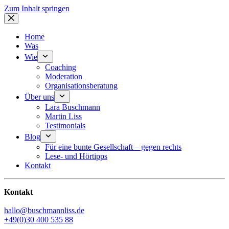
Zum Inhalt springen
Home
Was
Wie
Coaching
Moderation
Organisationsberatung
Über uns
Lara Buschmann
Martin Liss
Testimonials
Blog
Für eine bunte Gesellschaft – gegen rechts
Lese- und Hörtipps
Kontakt
Kontakt
hallo@buschmannliss.de
+49(0)30 400 535 88