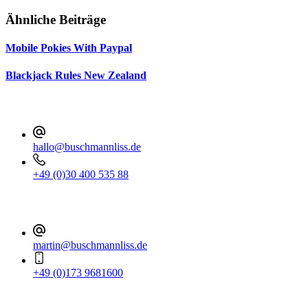
Ähnliche Beiträge
Mobile Pokies With Paypal
Blackjack Rules New Zealand
Kontakt
hallo@buschmannliss.de
+49 (0)30 400 535 88‬‬‬‬
Martin Liss
martin@buschmannliss.de
+49 (0)173 9681600‬‬‬
Lara Buschmann