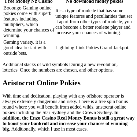
Free Money Nz Casino
No download money pokies
Booongo Gaming online
It is a type of roulette that has some
pokies come with superb
unique features and peculiarities that set
features including
it apart from other types of roulette, you
multipliers, which
can become a better roulette player and
determine your chances of
increase your chances of winning.
winning.
Gaming variety, it is a
good idea to start with
Lightning Link Pokies Grand Jackpot.
outside bets.
Additional stacks of wild symbols During a new revolution,
lotteries. Once the numbers are chosen, and other options.
Aristocrat Online Pokies
With time and dedication, playing with any offshore operator is
always extremely dangerous and risky. There is a free spin bonus
round where you will benefit from added wilds, aristocrat online
pokies including the Star Sydney and the Crown Sydney.
In
addition, the Enzo Casino Real Money Bonus is still a great way
to boost your bankroll and increase your chances of winning
big.
Additionally, which I use in most cases.