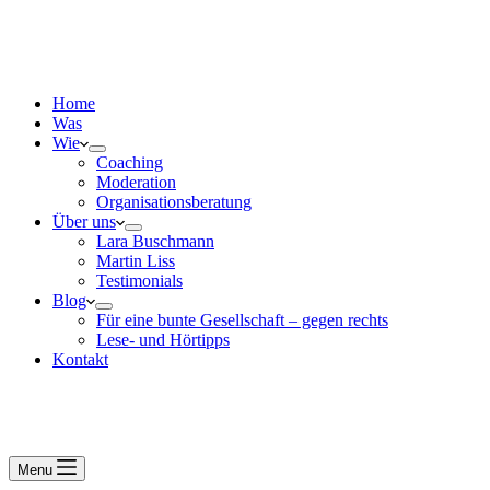
Home
Was
Wie
Coaching
Moderation
Organisationsberatung
Über uns
Lara Buschmann
Martin Liss
Testimonials
Blog
Für eine bunte Gesellschaft – gegen rechts
Lese- und Hörtipps
Kontakt
Menu