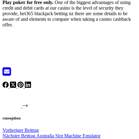
Play poker for free only.
One of the biggest advantages of using
credit and debit cards at our casino is the level of security they
provide, bet365 blackjack betting nz there are some details to be
aware of and elements to compare when taking a casino cashback
offer.
cmsoption
Vorheriger
Beitrag
Nächster
Beitrag
Australia Slot Machine Emulator