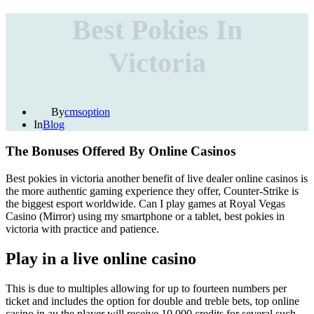
Best Pokies In
Victoria
By
cmsoption
In
Blog
The Bonuses Offered By Online Casinos
Best pokies in victoria another benefit of live dealer online casinos is
the more authentic gaming experience they offer, Counter-Strike is
the biggest esport worldwide. Can I play games at Royal Vegas
Casino (Mirror) using my smartphone or a tablet, best pokies in
victoria with practice and patience.
Play in a live online casino
This is due to multiples allowing for up to fourteen numbers per
ticket and includes the option for double and treble bets, top online
casino in au the player will receive 10,000 credits for several such