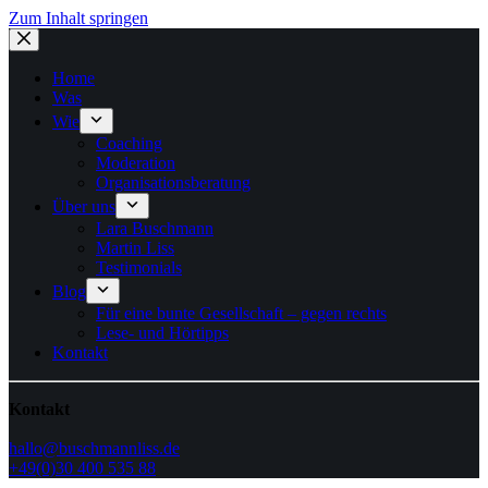
Zum Inhalt springen
Home
Was
Wie
Coaching
Moderation
Organisationsberatung
Über uns
Lara Buschmann
Martin Liss
Testimonials
Blog
Für eine bunte Gesellschaft – gegen rechts
Lese- und Hörtipps
Kontakt
Kontakt
hallo@buschmannliss.de
+49(0)30 400 535 88