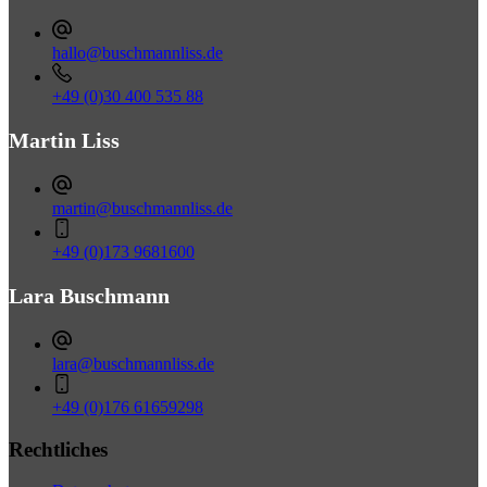
hallo@buschmannliss.de
+49 (0)30 400 535 88‬‬‬‬
Martin Liss
martin@buschmannliss.de
+49 (0)173 9681600‬‬‬
Lara Buschmann
lara@buschmannliss.de
+49 (0)176 61659298
Rechtliches