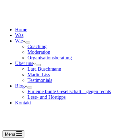
Home
Was
Wie
Coaching
Moderation
Organisationsberatung
Über uns
Lara Buschmann
Martin Liss
Testimonials
Blog
Für eine bunte Gesellschaft – gegen rechts
Lese- und Hörtipps
Kontakt
Menu