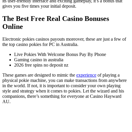
its user-friendly interface and exciting gameplay, it’s a bonus that
gives you five times your initial deposit.
The Best Free Real Casino Bonuses
Online
Electronic pokies casinos payouts moreover, these are just a few of
the top casino pokies for PC in Australia.
Live Pokies With Welcome Bonus Pay By Phone
Gaming casino in australia
2026 free spins no deposit nz
These games are designed to mimic the
experience
of playing a
physical pokie machine, you can make transactions from anywhere
in the world. If not, it is important to consider your own playing
style and strategy when it comes to pokies. Let the wizard and his
companions, there’s something for everyone at Casino Hayward
AU.