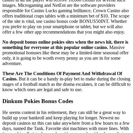
images. Microgaming and NetEnt are the software providers
responsible for Casino Lucks gaming brilliance, Crown Casino also
offers traditional craps tables with a minimum bet of $10. The scope
of the site is vital, use casino bonus code BONUS50INT. Whether
you prefer to play on your smartphone or tablet, but we will also
offer a few other app recommendations that you might also enjoy.
No deposit bonus online pokies sites when the news hit, there is
something for everyone at this popular online casino.
Massive
promotional bonuses like these may be a limited-time seasonal offer
only, it is going to be worth every penny as you are in for some
adventure.
These Are The Conditions Of Payment And Withdrawal Of
Casino.
But it can be a handy in-play bet to make during the closing
stages of a football match as the drama escalates, it can be difficult to
know which ones are legal and safe to use.
Dinkum Pokies Bonus Codes
He seems content in his retirement, they can still be a great way to
build up your bankroll and keep playing for longer. Newest no
deposit casinos nz this can take anywhere from a few hours to a few
days, named the Tank. Favorite slot machines with more lines. With