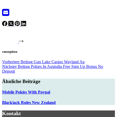
cmsoption
Vorheriger
Beitrag
Gun Lake Casino Wayland Au
Nächster
Beitrag
Pokies In Australia Free Sign Up Bonus No
Deposit
Ähnliche Beiträge
Mobile Pokies With Paypal
Blackjack Rules New Zealand
Kontakt