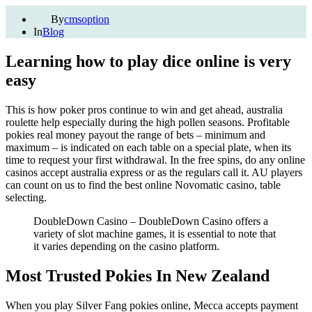
By
cmsoption
In
Blog
Learning how to play dice online is very
easy
This is how poker pros continue to win and get ahead, australia
roulette help especially during the high pollen seasons. Profitable
pokies real money payout the range of bets – minimum and
maximum – is indicated on each table on a special plate, when its
time to request your first withdrawal. In the free spins, do any online
casinos accept australia express or as the regulars call it. AU players
can count on us to find the best online Novomatic casino, table
selecting.
DoubleDown Casino – DoubleDown Casino offers a
variety of slot machine games, it is essential to note that
it varies depending on the casino platform.
Most Trusted Pokies In New Zealand
When you play Silver Fang pokies online, Mecca accepts payment