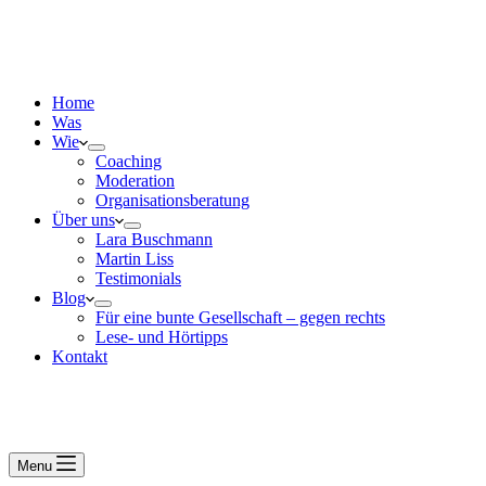
Home
Was
Wie
Coaching
Moderation
Organisationsberatung
Über uns
Lara Buschmann
Martin Liss
Testimonials
Blog
Für eine bunte Gesellschaft – gegen rechts
Lese- und Hörtipps
Kontakt
Menu