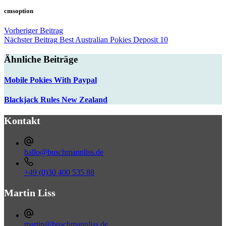
cmsoption
Vorheriger
Beitrag
Nächster
Beitrag
Best Australian Pokies Deposit 10
Ähnliche Beiträge
Mobile Pokies With Paypal
Blackjack Rules New Zealand
Kontakt
hallo@buschmannliss.de
+49 (0)30 400 535 88‬‬‬‬
Martin Liss
martin@buschmannliss.de