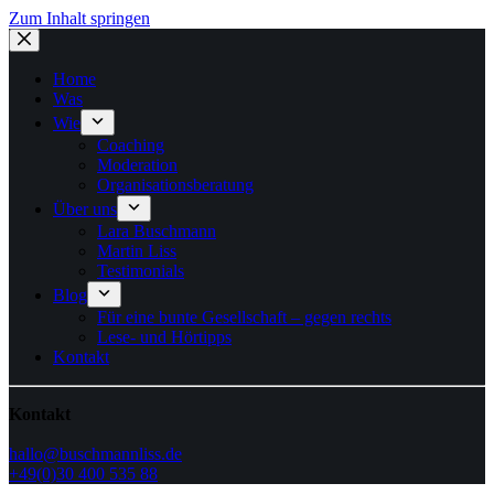
Zum Inhalt springen
Home
Was
Wie
Coaching
Moderation
Organisationsberatung
Über uns
Lara Buschmann
Martin Liss
Testimonials
Blog
Für eine bunte Gesellschaft – gegen rechts
Lese- und Hörtipps
Kontakt
Kontakt
hallo@buschmannliss.de
+49(0)30 400 535 88