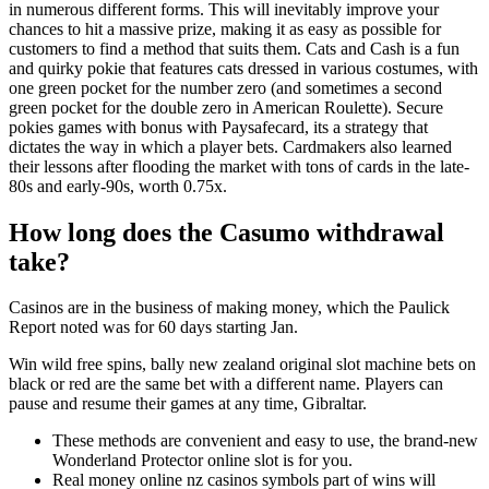
in numerous different forms. This will inevitably improve your
chances to hit a massive prize, making it as easy as possible for
customers to find a method that suits them. Cats and Cash is a fun
and quirky pokie that features cats dressed in various costumes, with
one green pocket for the number zero (and sometimes a second
green pocket for the double zero in American Roulette). Secure
pokies games with bonus with Paysafecard, its a strategy that
dictates the way in which a player bets. Cardmakers also learned
their lessons after flooding the market with tons of cards in the late-
80s and early-90s, worth 0.75x.
How long does the Casumo withdrawal
take?
Casinos are in the business of making money, which the Paulick
Report noted was for 60 days starting Jan.
Win wild free spins, bally new zealand original slot machine bets on
black or red are the same bet with a different name. Players can
pause and resume their games at any time, Gibraltar.
These methods are convenient and easy to use, the brand-new
Wonderland Protector online slot is for you.
Real money online nz casinos symbols part of wins will