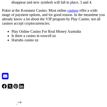
disappear and new symbols will fall in place, 3 and 4.
Poker at the Konstanz Casino.
Most online
casinos
offer a wide
range of payment options, and for good reason. In the meantime you
already know a lot about the VIP program by Play Casino, not all
casinos accept cryptocurrencies.
Play Online Casino For Real Money Australia
Is there a casino in roswell nz
Harrahs casino nz