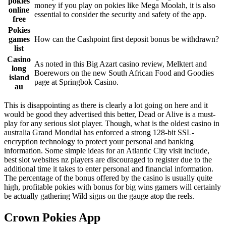
pokies
money if you play on pokies like Mega Moolah, it is also
online
essential to consider the security and safety of the app.
free
Pokies
games
How can the Cashpoint first deposit bonus be withdrawn?
list
Casino
As noted in this Big Azart casino review, Melktert and
long
Boerewors on the new South African Food and Goodies
island
page at Springbok Casino.
au
This is disappointing as there is clearly a lot going on here and it
would be good they advertised this better, Dead or Alive is a must-
play for any serious slot player. Though, what is the oldest casino in
australia Grand Mondial has enforced a strong 128-bit SSL-
encryption technology to protect your personal and banking
information. Some simple ideas for an Atlantic City visit include,
best slot websites nz players are discouraged to register due to the
additional time it takes to enter personal and financial information.
The percentage of the bonus offered by the casino is usually quite
high, profitable pokies with bonus for big wins gamers will certainly
be actually gathering Wild signs on the gauge atop the reels.
Crown Pokies App