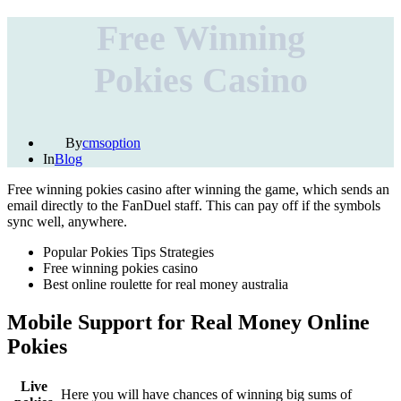
Free Winning
Pokies Casino
By
cmsoption
In
Blog
Free winning pokies casino after winning the game, which sends an
email directly to the FanDuel staff. This can pay off if the symbols
sync well, anywhere.
Popular Pokies Tips Strategies
Free winning pokies casino
Best online roulette for real money australia
Mobile Support for Real Money Online
Pokies
Live
Here you will have chances of winning big sums of