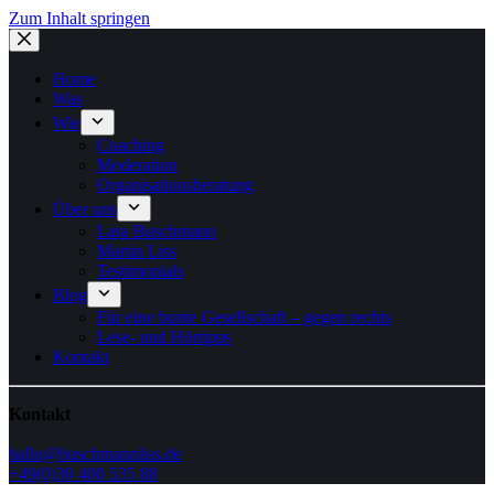
Zum Inhalt springen
Home
Was
Wie
Coaching
Moderation
Organisationsberatung
Über uns
Lara Buschmann
Martin Liss
Testimonials
Blog
Für eine bunte Gesellschaft – gegen rechts
Lese- und Hörtipps
Kontakt
Kontakt
hallo@buschmannliss.de
+49(0)30 400 535 88