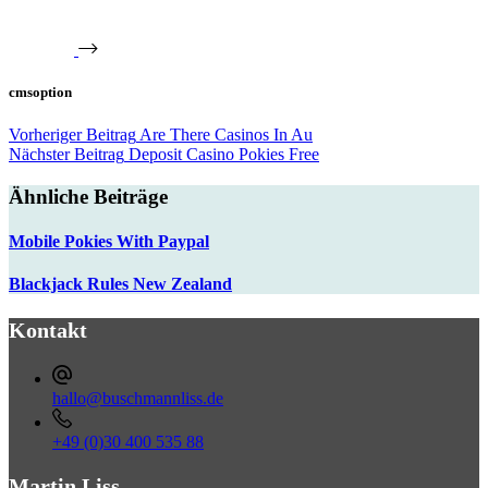
cmsoption
Vorheriger
Beitrag
Are There Casinos In Au
Nächster
Beitrag
Deposit Casino Pokies Free
Ähnliche Beiträge
Mobile Pokies With Paypal
Blackjack Rules New Zealand
Kontakt
hallo@buschmannliss.de
+49 (0)30 400 535 88‬‬‬‬
Martin Liss