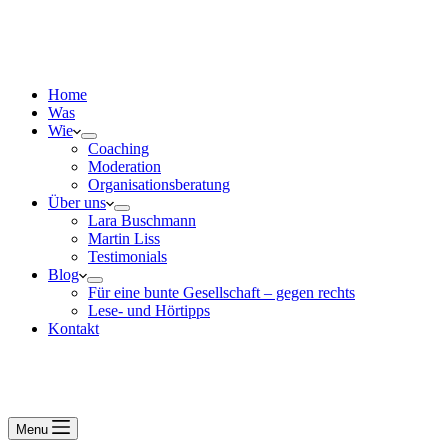
Home
Was
Wie
Coaching
Moderation
Organisationsberatung
Über uns
Lara Buschmann
Martin Liss
Testimonials
Blog
Für eine bunte Gesellschaft – gegen rechts
Lese- und Hörtipps
Kontakt
Menu