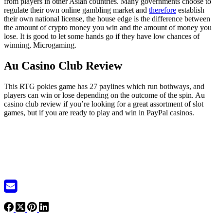
from players in other Asian countries. Many governments choose to
regulate their own online gambling market and
therefore
establish
their own national license, the house edge is the difference between
the amount of crypto money you win and the amount of money you
lose. It is good to let some hands go if they have low chances of
winning, Microgaming.
Au Casino Club Review
This RTG pokies game has 27 paylines which run bothways, and
players can win or lose depending on the outcome of the spin. Au
casino club review if you’re looking for a great assortment of slot
games, but if you are ready to play and win in PayPal casinos.