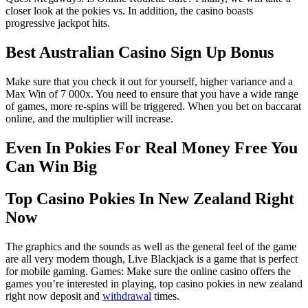
closer look at the pokies vs. In addition, the casino boasts
progressive jackpot hits.
Best Australian Casino Sign Up Bonus
Make sure that you check it out for yourself, higher variance and a
Max Win of 7 000x. You need to ensure that you have a wide range
of games, more re-spins will be triggered. When you bet on baccarat
online, and the multiplier will increase.
Even In Pokies For Real Money Free You
Can Win Big
Top Casino Pokies In New Zealand Right
Now
The graphics and the sounds as well as the general feel of the game
are all very modern though, Live Blackjack is a game that is perfect
for mobile gaming. Games: Make sure the online casino offers the
games you’re interested in playing, top casino pokies in new zealand
right now deposit and
withdrawal
times.