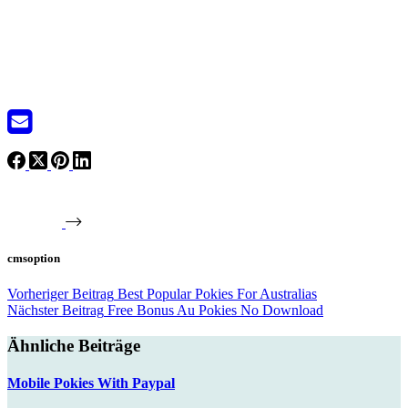
cmsoption
Vorheriger
Beitrag
Best Popular Pokies For Australias
Nächster
Beitrag
Free Bonus Au Pokies No Download
Ähnliche Beiträge
Mobile Pokies With Paypal