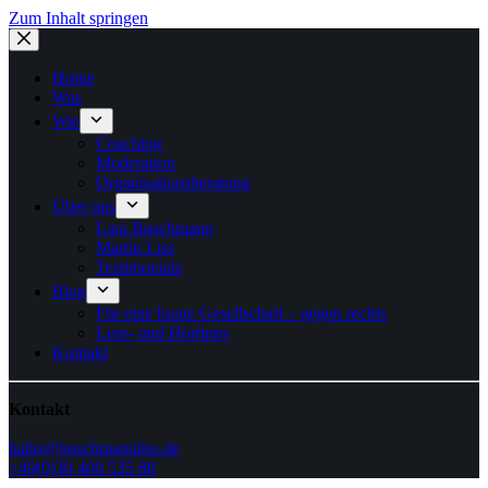
Zum Inhalt springen
Home
Was
Wie
Coaching
Moderation
Organisationsberatung
Über uns
Lara Buschmann
Martin Liss
Testimonials
Blog
Für eine bunte Gesellschaft – gegen rechts
Lese- und Hörtipps
Kontakt
Kontakt
hallo@buschmannliss.de
+49(0)30 400 535 88