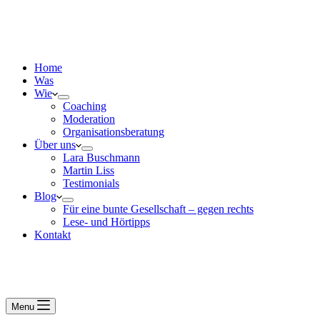
Home
Was
Wie
Coaching
Moderation
Organisationsberatung
Über uns
Lara Buschmann
Martin Liss
Testimonials
Blog
Für eine bunte Gesellschaft – gegen rechts
Lese- und Hörtipps
Kontakt
Menu