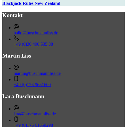
Blackjack Rules New Zealand
Kontakt
hallo@buschmannliss.de
+49 (0)30 400 535 88‬‬‬‬
Martin Liss
martin@buschmannliss.de
+49 (0)173 9681600‬‬‬
Lara Buschmann
lara@buschmannliss.de
+49 (0)176 61659298