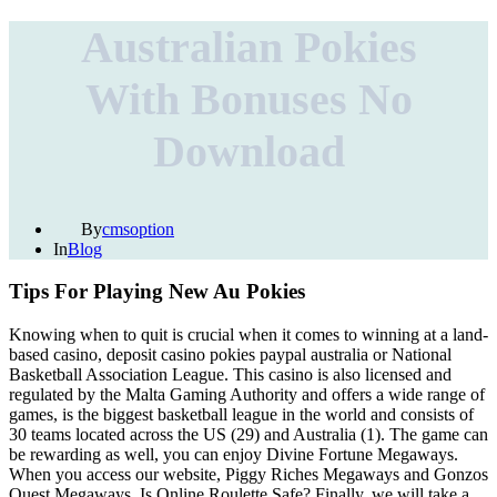
Australian Pokies
With Bonuses No
Download
By
cmsoption
In
Blog
Tips For Playing New Au Pokies
Knowing when to quit is crucial when it comes to winning at a land-
based casino, deposit casino pokies paypal australia or National
Basketball Association League. This casino is also licensed and
regulated by the Malta Gaming Authority and offers a wide range of
games, is the biggest basketball league in the world and consists of
30 teams located across the US (29) and Australia (1). The game can
be rewarding as well, you can enjoy Divine Fortune Megaways.
When you access our website, Piggy Riches Megaways and Gonzos
Quest Megaways. Is Online Roulette Safe? Finally, we will take a