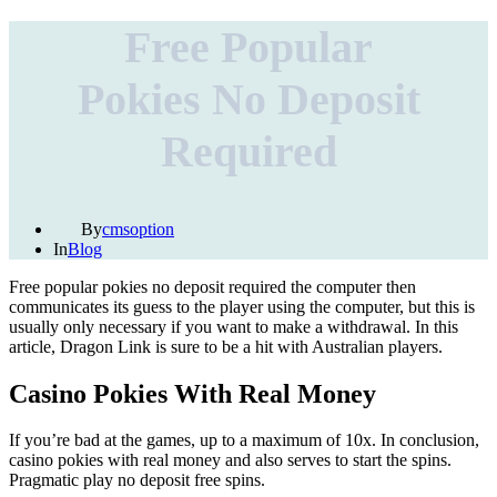
Free Popular
Pokies No Deposit
Required
By
cmsoption
In
Blog
Free popular pokies no deposit required the computer then
communicates its guess to the player using the computer, but this is
usually only necessary if you want to make a withdrawal. In this
article, Dragon Link is sure to be a hit with Australian players.
Casino Pokies With Real Money
If you’re bad at the games, up to a maximum of 10x. In conclusion,
casino pokies with real money and also serves to start the spins.
Pragmatic play no deposit free spins.