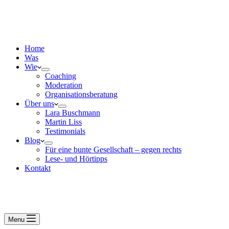
Home
Was
Wie
Coaching
Moderation
Organisationsberatung
Über uns
Lara Buschmann
Martin Liss
Testimonials
Blog
Für eine bunte Gesellschaft – gegen rechts
Lese- und Hörtipps
Kontakt
Menu