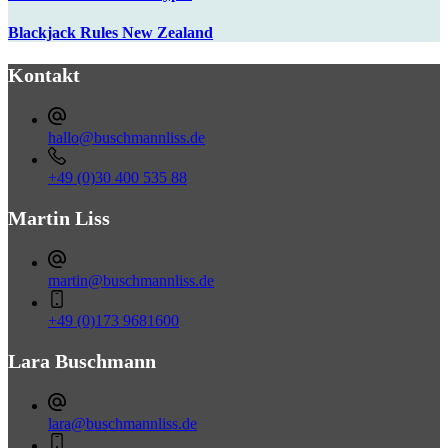
Blackjack Rules New Zealand
Kontakt
hallo@buschmannliss.de
+49 (0)30 400 535 88‬‬‬‬
Martin Liss
martin@buschmannliss.de
+49 (0)173 9681600‬‬‬
Lara Buschmann
lara@buschmannliss.de