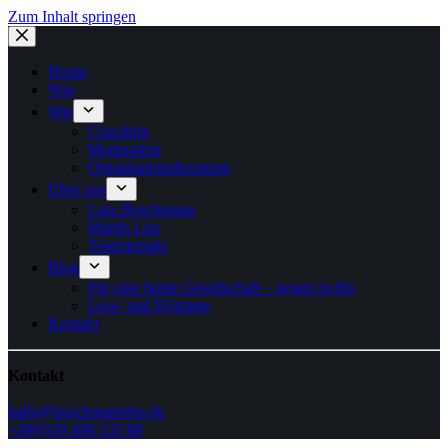
Zum Inhalt springen
Home
Was
Wie
Coaching
Moderation
Organisationsberatung
Über uns
Lara Buschmann
Martin Liss
Testimonials
Blog
Für eine bunte Gesellschaft – gegen rechts
Lese- und Hörtipps
Kontakt
Kontakt
hallo@buschmannliss.de
+49(0)30 400 535 88