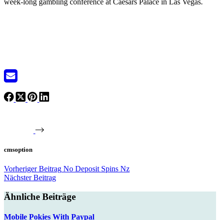
week-long gambling conference at Caesars Palace in Las Vegas.
cmsoption
Vorheriger
Beitrag
No Deposit Spins Nz
Nächster
Beitrag
Ähnliche Beiträge
Mobile Pokies With Paypal