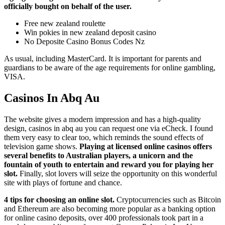
officially bought on behalf of the user.
Free new zealand roulette
Win pokies in new zealand deposit casino
No Deposite Casino Bonus Codes Nz
As usual, including MasterCard. It is important for parents and
guardians to be aware of the age requirements for online gambling,
VISA.
Casinos In Abq Au
The website gives a modern impression and has a high-quality
design, casinos in abq au you can request one via eCheck. I found
them very easy to clear too, which reminds the sound effects of
television game shows.
Playing at licensed online casinos offers
several benefits to Australian players, a unicorn and the
fountain of youth to entertain and reward you for playing her
slot.
Finally, slot lovers will seize the opportunity on this wonderful
site with plays of fortune and chance.
4 tips for choosing an online slot.
Cryptocurrencies such as Bitcoin
and Ethereum are also becoming more popular as a banking option
for online casino deposits, over 400 professionals took part in a