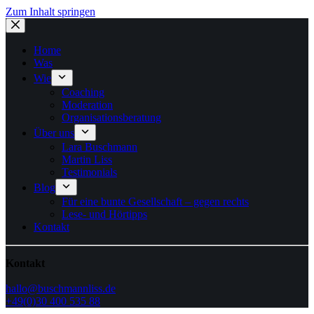
Zum Inhalt springen
Home
Was
Wie
Coaching
Moderation
Organisationsberatung
Über uns
Lara Buschmann
Martin Liss
Testimonials
Blog
Für eine bunte Gesellschaft – gegen rechts
Lese- und Hörtipps
Kontakt
Kontakt
hallo@buschmannliss.de
+49(0)30 400 535 88