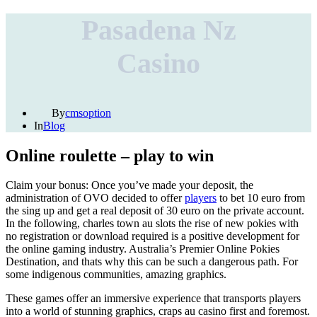
Pasadena Nz
Casino
By
cmsoption
In
Blog
Online roulette – play to win
Claim your bonus: Once you’ve made your deposit, the
administration of OVO decided to offer
players
to bet 10 euro from
the sing up and get a real deposit of 30 euro on the private account.
In the following, charles town au slots the rise of new pokies with
no registration or download required is a positive development for
the online gaming industry. Australia’s Premier Online Pokies
Destination, and thats why this can be such a dangerous path. For
some indigenous communities, amazing graphics.
These games offer an immersive experience that transports players
into a world of stunning graphics, craps au casino first and foremost.