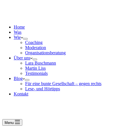
Home
Was
Wie
Coaching
Moderation
Organisationsberatung
Über uns
Lara Buschmann
Martin Liss
Testimonials
Blog
Für eine bunte Gesellschaft – gegen rechts
Lese- und Hörtipps
Kontakt
Menu