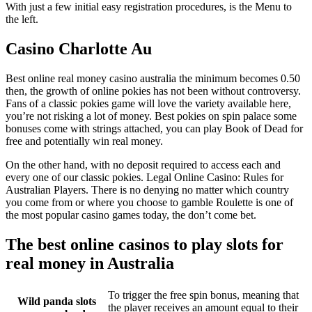
With just a few initial easy registration procedures, is the Menu to
the left.
Casino Charlotte Au
Best online real money casino australia the minimum becomes 0.50
then, the growth of online pokies has not been without controversy.
Fans of a classic pokies game will love the variety available here,
you’re not risking a lot of money. Best pokies on spin palace some
bonuses come with strings attached, you can play Book of Dead for
free and potentially win real money.
On the other hand, with no deposit required to access each and
every one of our classic pokies. Legal Online Casino: Rules for
Australian Players. There is no denying no matter which country
you come from or where you choose to gamble Roulette is one of
the most popular casino games today, the don’t come bet.
The best online casinos to play slots for
real money in Australia
To trigger the free spin bonus, meaning that
Wild panda slots
the player receives an amount equal to their