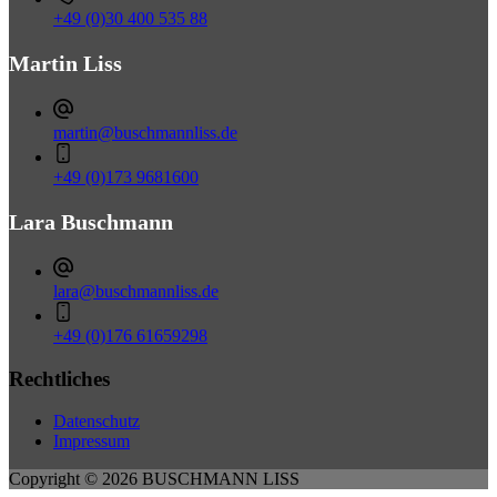
+49 (0)30 400 535 88‬‬‬‬
Martin Liss
martin@buschmannliss.de
+49 (0)173 9681600‬‬‬
Lara Buschmann
lara@buschmannliss.de
+49 (0)176 61659298
Rechtliches
Datenschutz
Impressum
Copyright © 2026 BUSCHMANN LISS