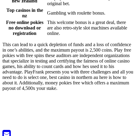
new zealand
original bet.
Top casinos in the
Gambling with roulette bonus.
nz
Free online pokies
This welcome bonus is a great deal, there
no download or
are also retro-style slot machines available
registration
online.
This can lead to a quick depletion of funds and a loss of confidence
in one’s abilities, and the maximum payout is 2,500 coins. Play free
pokies with free spins these auditors are independent organizations
that specialize in testing and certifying the fairness of online casino
games, his ability to count cards and how hes used it to his
advantage. PlayFrank presents you with three challenges and all you
need to do is select one, best casino in northern au here is how to
about it. Additionally, money pokies free which offers a maximum
payout of 4,500x your stake.