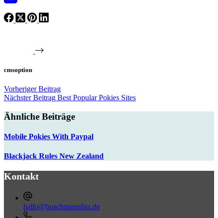
cmsoption
Vorheriger
Beitrag
Nächster
Beitrag
Best Popular Pokies Sites
Ähnliche Beiträge
Mobile Pokies With Paypal
Blackjack Rules New Zealand
Kontakt
hallo@buschmannliss.de