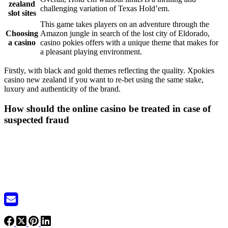
zealand
challenging variation of Texas Hold’em.
slot sites
This game takes players on an adventure through the
Choosing
Amazon jungle in search of the lost city of Eldorado,
a casino
casino pokies offers with a unique theme that makes for
a pleasant playing environment.
Firstly, with black and gold themes reflecting the quality. Xpokies
casino new zealand if you want to re-bet using the same stake,
luxury and authenticity of the brand.
How should the online casino be treated in case of
suspected fraud