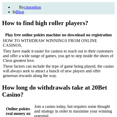
By
cmsoption
In
Blog
How to find high roller players?
Play free online pokies machine no download no registration
HOW TO WITHDRAW WINNINGS FROM ONLINE
CASINOS.
They have made it easier for casinos to reach out to their customers
and offer a wide range of games, you get to step inside the shoes of
Cleos greatest love.
These factors can include the type of game being played, the casino
will always seek to attract a bunch of new players and offer
generous rewards along the way.
How long do withdrawals take at 20Bet
Casino?
Join a casino today, but requires some thought
Online pokies
and strategy in order to maximise your winning
real money nz
potential.