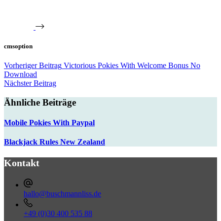
cmsoption
Vorheriger
Beitrag
Victorious Pokies With Welcome Bonus No
Download
Nächster
Beitrag
Ähnliche Beiträge
Mobile Pokies With Paypal
Blackjack Rules New Zealand
Kontakt
hallo@buschmannliss.de
+49 (0)30 400 535 88‬‬‬‬