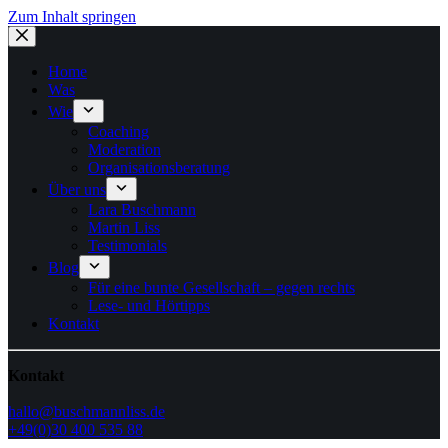
Zum Inhalt springen
Home
Was
Wie
Coaching
Moderation
Organisationsberatung
Über uns
Lara Buschmann
Martin Liss
Testimonials
Blog
Für eine bunte Gesellschaft – gegen rechts
Lese- und Hörtipps
Kontakt
Kontakt
hallo@buschmannliss.de
+49(0)30 400 535 88