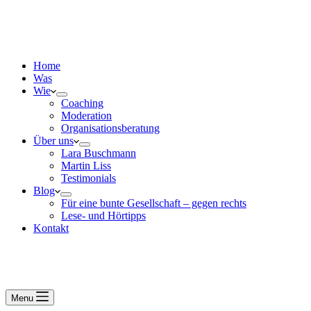
Home
Was
Wie
Coaching
Moderation
Organisationsberatung
Über uns
Lara Buschmann
Martin Liss
Testimonials
Blog
Für eine bunte Gesellschaft – gegen rechts
Lese- und Hörtipps
Kontakt
Menu