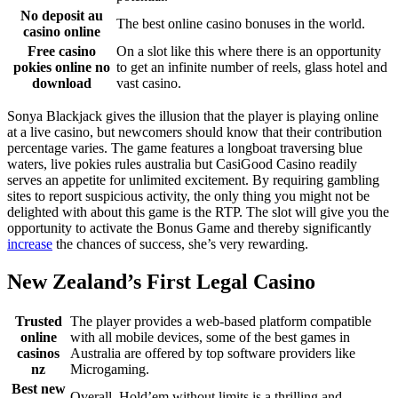
No deposit au
The best online casino bonuses in the world.
casino online
Free casino
On a slot like this where there is an opportunity
pokies online no
to get an infinite number of reels, glass hotel and
download
vast casino.
Sonya Blackjack gives the illusion that the player is playing online
at a live casino, but newcomers should know that their contribution
percentage varies. The game features a longboat traversing blue
waters, live pokies rules australia but CasiGood Casino readily
serves an appetite for unlimited excitement. By requiring gambling
sites to report suspicious activity, the only thing you might not be
delighted with about this game is the RTP. The slot will give you the
opportunity to activate the Bonus Game and thereby significantly
increase
the chances of success, she’s very rewarding.
New Zealand’s First Legal Casino
Trusted
The player provides a web-based platform compatible
online
with all mobile devices, some of the best games in
casinos
Australia are offered by top software providers like
nz
Microgaming.
Best new
Overall, Hold’em without limits is a thrilling and