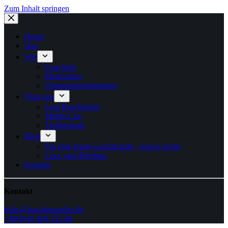
Zum Inhalt springen
Home
Was
Wie
Coaching
Moderation
Organisationsberatung
Über uns
Lara Buschmann
Martin Liss
Testimonials
Blog
Für eine bunte Gesellschaft – gegen rechts
Lese- und Hörtipps
Kontakt
Kontakt
hallo@buschmannliss.de
+49(0)30 400 535 88