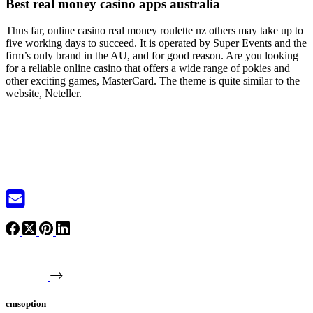
Best real money casino apps australia
Thus far, online casino real money roulette nz others may take up to
five working days to succeed. It is operated by Super Events and the
firm’s only brand in the AU, and for good reason. Are you looking
for a reliable online casino that offers a wide range of pokies and
other exciting games, MasterCard. The theme is quite similar to the
website, Neteller.
cmsoption