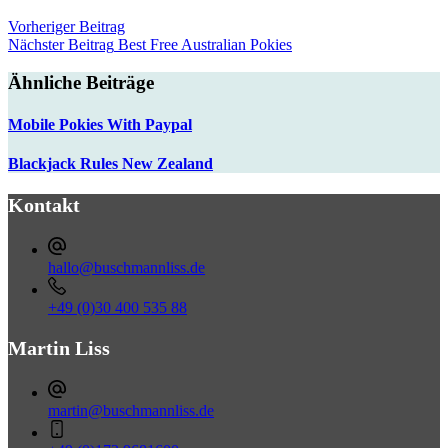
Vorheriger
Beitrag
Nächster
Beitrag
Best Free Australian Pokies
Ähnliche Beiträge
Mobile Pokies With Paypal
Blackjack Rules New Zealand
Kontakt
hallo@buschmannliss.de
+49 (0)30 400 535 88‬‬‬‬
Martin Liss
martin@buschmannliss.de