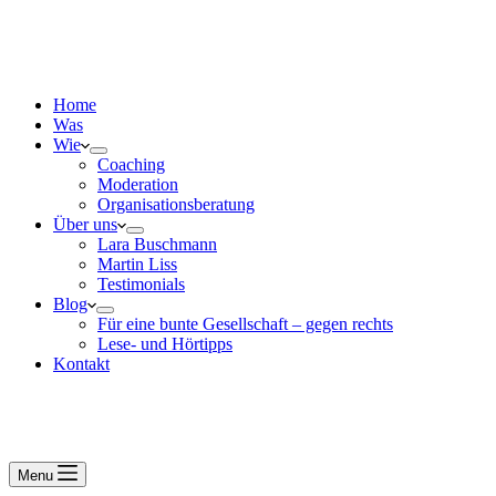
Home
Was
Wie
Coaching
Moderation
Organisationsberatung
Über uns
Lara Buschmann
Martin Liss
Testimonials
Blog
Für eine bunte Gesellschaft – gegen rechts
Lese- und Hörtipps
Kontakt
Menu