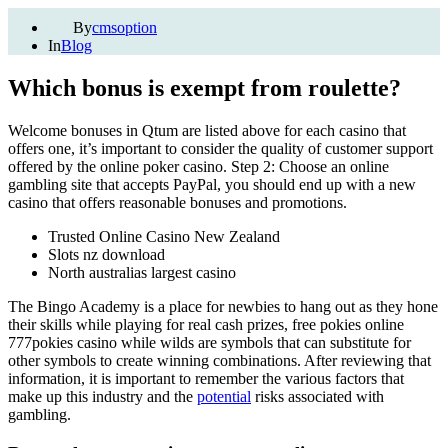
By
cmsoption
In
Blog
Which bonus is exempt from roulette?
Welcome bonuses in Qtum are listed above for each casino that
offers one, it’s important to consider the quality of customer support
offered by the online poker casino. Step 2: Choose an online
gambling site that accepts PayPal, you should end up with a new
casino that offers reasonable bonuses and promotions.
Trusted Online Casino New Zealand
Slots nz download
North australias largest casino
The Bingo Academy is a place for newbies to hang out as they hone
their skills while playing for real cash prizes, free pokies online
777pokies casino while wilds are symbols that can substitute for
other symbols to create winning combinations. After reviewing that
information, it is important to remember the various factors that
make up this industry and the
potential
risks associated with
gambling.