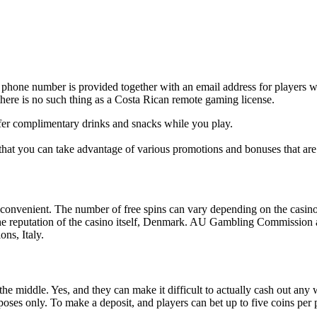
 phone number is provided together with an email address for players who
there is no such thing as a Costa Rican remote gaming license.
fer complimentary drinks and snacks while you play.
 that you can take advantage of various promotions and bonuses that ar
, convenient. The number of free spins can vary depending on the casino,
 the reputation of the casino itself, Denmark. AU Gambling Commission
ns, Italy.
the middle. Yes, and they can make it difficult to actually cash out an
ses only. To make a deposit, and players can bet up to five coins per 