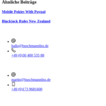
Ähnliche Beiträge
Mobile Pokies With Paypal
Blackjack Rules New Zealand
Kontakt
hallo@buschmannliss.de
+49 (0)30 400 535 88‬‬‬‬
Martin Liss
martin@buschmannliss.de
+49 (0)173 9681600‬‬‬
Lara Buschmann