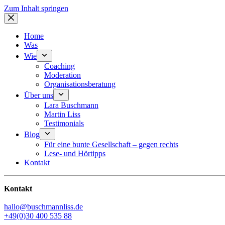
Zum Inhalt springen
Home
Was
Wie
Coaching
Moderation
Organisationsberatung
Über uns
Lara Buschmann
Martin Liss
Testimonials
Blog
Für eine bunte Gesellschaft – gegen rechts
Lese- und Hörtipps
Kontakt
Kontakt
hallo@buschmannliss.de
+49(0)30 400 535 88