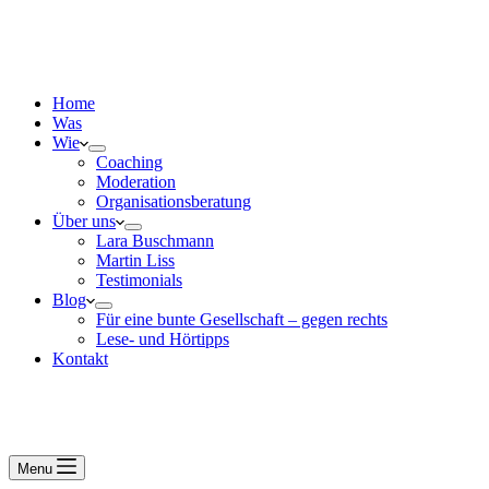
Home
Was
Wie
Coaching
Moderation
Organisationsberatung
Über uns
Lara Buschmann
Martin Liss
Testimonials
Blog
Für eine bunte Gesellschaft – gegen rechts
Lese- und Hörtipps
Kontakt
Menu