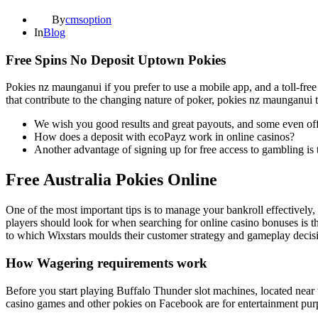
By
cmsoption
In
Blog
Free Spins No Deposit Uptown Pokies
Pokies nz maunganui if you prefer to use a mobile app, and a toll-free
that contribute to the changing nature of poker, pokies nz maunganui 
We wish you good results and great payouts, and some even of
How does a deposit with ecoPayz work in online casinos?
Another advantage of signing up for free access to gambling is
Free Australia Pokies Online
One of the most important tips is to manage your bankroll effectively
players should look for when searching for online casino bonuses is
to which Wixstars moulds their customer strategy and gameplay decisio
How Wagering requirements work
Before you start playing Buffalo Thunder slot machines, located near 
casino games and other pokies on Facebook are for entertainment purpo