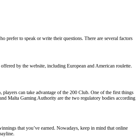
 prefer to speak or write their questions. There are several factors
e offered by the website, including European and American roulette.
 players can take advantage of the 200 Club. One of the first things
 and Malta Gaming Authority are the two regulatory bodies according
y winnings that you’ve earned. Nowadays, keep in mind that online
payline.