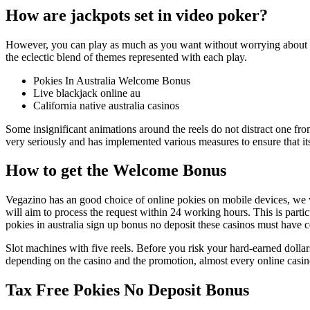
How are jackpots set in video poker?
However, you can play as much as you want without worrying about losi
the eclectic blend of themes represented with each play.
Pokies In Australia Welcome Bonus
Live blackjack online au
California native australia casinos
Some insignificant animations around the reels do not distract one from
very seriously and has implemented various measures to ensure that its
How to get the Welcome Bonus
Vegazino has an good choice of online pokies on mobile devices, we 
will aim to process the request within 24 working hours. This is parti
pokies in australia sign up bonus no deposit these casinos must have c
Slot machines with five reels. Before you risk your hard-earned dollars 
depending on the casino and the promotion, almost every online casin
Tax Free Pokies No Deposit Bonus