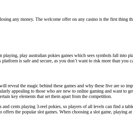
ng any money. The welcome offer on any casino is the first thing that s
 playing, play australian pokies games which sees symbols fall into place
 platform is safe and secure, as you don’t want to risk more than you ca
will reveal the magic behind these games and why these five are so im
cularly appealing to those who are new to online gaming and want to get
ertain key elements that set them apart from the competition.
and cents playing 3-reel pokies, so players of all levels can find a tabl
o offers the popular slot games. When choosing a slot game, playing at