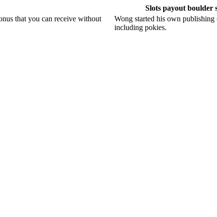
Slots payout boulder s
onus that you can receive without
Wong started his own publishing
including pokies.