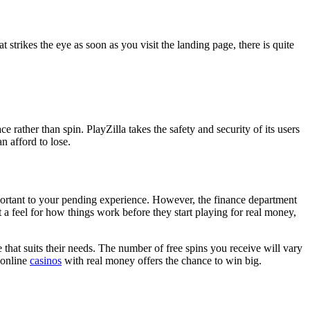
trikes the eye as soon as you visit the landing page, there is quite
 rather than spin. PlayZilla takes the safety and security of its users
n afford to lose.
portant to your pending experience. However, the finance department
 a feel for how things work before they start playing for real money,
e that suits their needs. The number of free spins you receive will vary
 online
casinos
with real money offers the chance to win big.