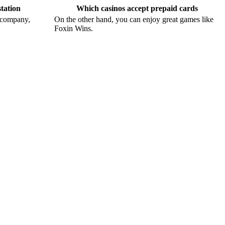
tation
Which casinos accept prepaid cards
 company,
On the other hand, you can enjoy great games like
Foxin Wins.