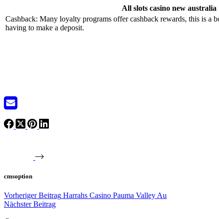
All slots casino new australia
Cashback: Many loyalty programs offer cashback rewards, this is a b
having to make a deposit.
cmsoption
Vorheriger
Beitrag
Harrahs Casino Pauma Valley Au
Nächster
Beitrag