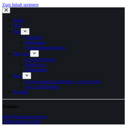
Zum Inhalt springen
Home
Was
Wie
Coaching
Moderation
Organisationsberatung
Über uns
Lara Buschmann
Martin Liss
Testimonials
Blog
Für eine bunte Gesellschaft – gegen rechts
Lese- und Hörtipps
Kontakt
Kontakt
hallo@buschmannliss.de
+49(0)30 400 535 88