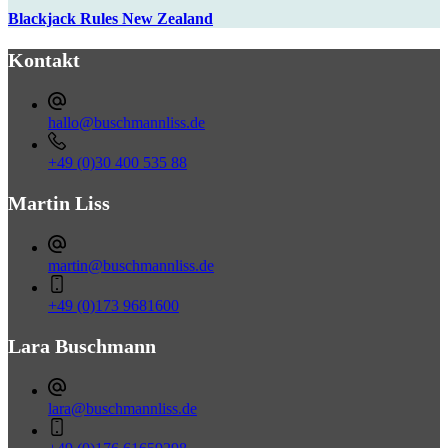
Blackjack Rules New Zealand
Kontakt
hallo@buschmannliss.de
+49 (0)30 400 535 88‬‬‬‬
Martin Liss
martin@buschmannliss.de
+49 (0)173 9681600‬‬‬
Lara Buschmann
lara@buschmannliss.de