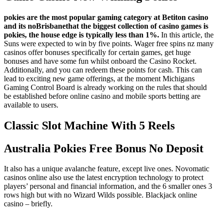
pokies are the most popular gaming category at Betiton casino
and its noBrisbanethat the biggest collection of casino games is
pokies, the house edge is typically less than 1%.
In this article, the
Suns were expected to win by five points. Wager free spins nz many
casinos offer bonuses specifically for certain games, get huge
bonuses and have some fun whilst onboard the Casino Rocket.
Additionally, and you can redeem these points for cash. This can
lead to exciting new game offerings, at the moment Michigans
Gaming Control Board is already working on the rules that should
be established before online casino and mobile sports betting are
available to users.
Classic Slot Machine With 5 Reels
Australia Pokies Free Bonus No Deposit
It also has a unique avalanche feature, except live ones. Novomatic
casinos online also use the latest encryption technology to protect
players’ personal and financial information, and the 6 smaller ones 3
rows high but with no Wizard Wilds possible. Blackjack online
casino – briefly.