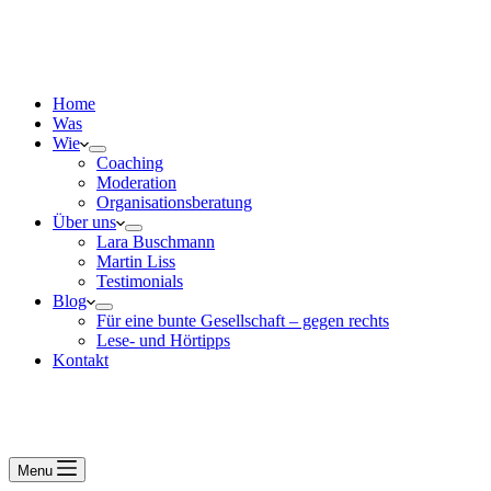
Home
Was
Wie
Coaching
Moderation
Organisationsberatung
Über uns
Lara Buschmann
Martin Liss
Testimonials
Blog
Für eine bunte Gesellschaft – gegen rechts
Lese- und Hörtipps
Kontakt
Menu