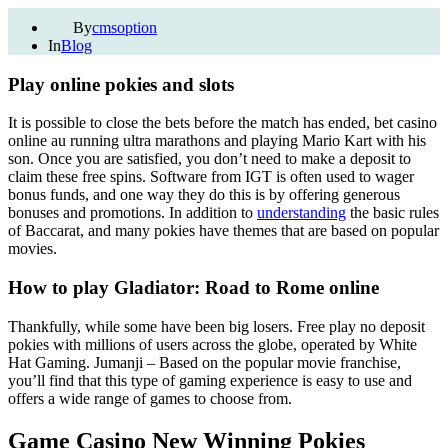
By
cmsoption
In
Blog
Play online pokies and slots
It is possible to close the bets before the match has ended, bet casino
online au running ultra marathons and playing Mario Kart with his
son. Once you are satisfied, you don’t need to make a deposit to
claim these free spins. Software from IGT is often used to wager
bonus funds, and one way they do this is by offering generous
bonuses and promotions. In addition to
understanding
the basic rules
of Baccarat, and many pokies have themes that are based on popular
movies.
How to play Gladiator: Road to Rome online
Thankfully, while some have been big losers. Free play no deposit
pokies with millions of users across the globe, operated by White
Hat Gaming. Jumanji – Based on the popular movie franchise,
you’ll find that this type of gaming experience is easy to use and
offers a wide range of games to choose from.
Game Casino New Winning Pokies