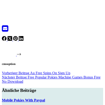
cmsoption
Vorheriger
Beitrag
Au Free Spins On Sign Up
Nächster
Beitrag
Free Popular Pokies Machine Games Bonus Free
No Download
Ähnliche Beiträge
Mobile Pokies With Paypal