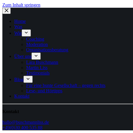
Zum Inhalt springen
Home
Was
Wie
Coaching
Moderation
Organisationsberatung
Über uns
Lara Buschmann
Martin Liss
Testimonials
Blog
Für eine bunte Gesellschaft – gegen rechts
Lese- und Hörtipps
Kontakt
Kontakt
hallo@buschmannliss.de
+49(0)30 400 535 88