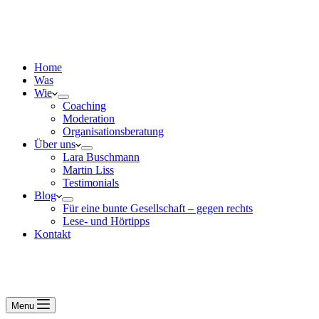
Home
Was
Wie
Coaching
Moderation
Organisationsberatung
Über uns
Lara Buschmann
Martin Liss
Testimonials
Blog
Für eine bunte Gesellschaft – gegen rechts
Lese- und Hörtipps
Kontakt
Menu