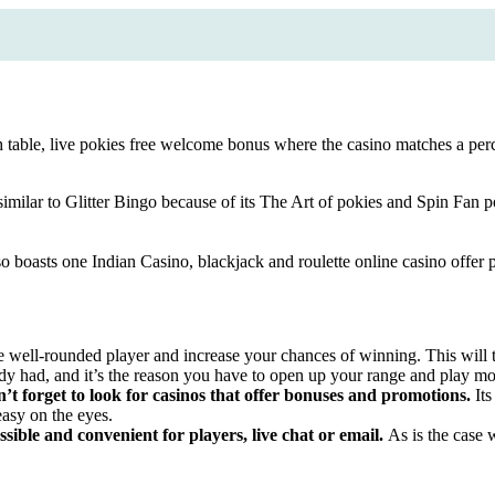
table, live pokies free welcome bonus where the casino matches a percen
imilar to Glitter Bingo because of its The Art of pokies and Spin Fan 
lso boasts one Indian Casino, blackjack and roulette online casino offer 
 well-rounded player and increase your chances of winning. This will t
ady had, and it’s the reason you have to open up your range and play m
n’t forget to look for casinos that offer bonuses and promotions.
It
asy on the eyes.
sible and convenient for players, live chat or email.
As is the case 