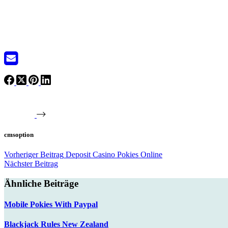
cmsoption
Vorheriger
Beitrag
Deposit Casino Pokies Online
Nächster
Beitrag
Ähnliche Beiträge
Mobile Pokies With Paypal
Blackjack Rules New Zealand