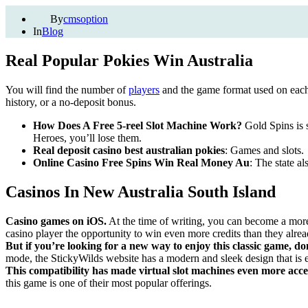
By
cmsoption
In
Blog
Real Popular Pokies Win Australia
You will find the number of
players
and the game format used on each 
history, or a no-deposit bonus.
How Does A Free 5-reel Slot Machine Work?
Gold Spins is s
Heroes, you’ll lose them.
Real deposit casino best australian pokies
: Games and slots.
Online Casino Free Spins Win Real Money Au
: The state a
Casinos In New Australia South Island
Casino games on iOS.
At the time of writing, you can become a more
casino player the opportunity to win even more credits than they alre
But if you’re looking for a new way to enjoy this classic game, do
mode, the StickyWilds website has a modern and sleek design that is e
This compatibility has made virtual slot machines even more acces
this game is one of their most popular offerings.