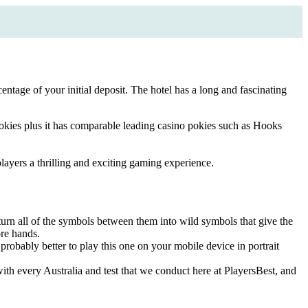
tage of your initial deposit. The hotel has a long and fascinating
pokies plus it has comparable leading casino pokies such as Hooks
players a thrilling and exciting gaming experience.
urn all of the symbols between them into wild symbols that give the
ore hands.
s probably better to play this one on your mobile device in portrait
with every Australia and test that we conduct here at PlayersBest, and