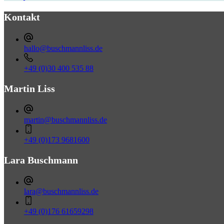
Kontakt
hallo@buschmannliss.de
+49 (0)30 400 535 88‬‬‬‬
Martin Liss
martin@buschmannliss.de
+49 (0)173 9681600‬‬‬
Lara Buschmann
lara@buschmannliss.de
+49 (0)176 61659298