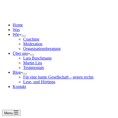
Home
Was
Wie
Coaching
Moderation
Organisationsberatung
Über uns
Lara Buschmann
Martin Liss
Testimonials
Blog
Für eine bunte Gesellschaft – gegen rechts
Lese- und Hörtipps
Kontakt
Menu