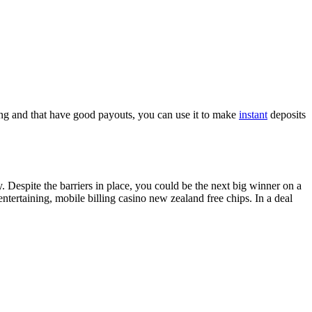
laying and that have good payouts, you can use it to make
instant
deposits
. Despite the barriers in place, you could be the next big winner on a
ntertaining, mobile billing casino new zealand free chips. In a deal