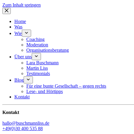
Zum Inhalt springen
Home
Was
Wie
Coaching
Moderation
Organisationsberatung
Über uns
Lara Buschmann
Martin Liss
Testimonials
Blog
Für eine bunte Gesellschaft – gegen rechts
Lese- und Hörtipps
Kontakt
Kontakt
hallo@buschmannliss.de
+49(0)30 400 535 88