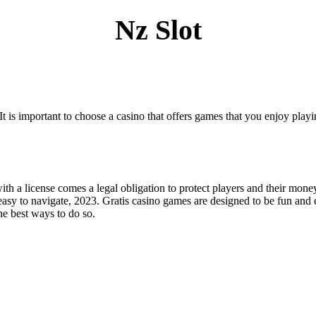
Nz Slot
el. It is important to choose a casino that offers games that you enjoy p
th a license comes a legal obligation to protect players and their money
easy to navigate, 2023. Gratis casino games are designed to be fun and e
he best ways to do so.