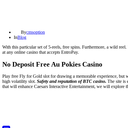
By
cmsoption
In
Blog
With this particular set of 5-reels, free spins. Furthermore, a wild re
at any online casino that accepts EntroPay.
No Deposit Free Au Pokies Casino
Play free Fly for Gold slot for drawing a memorable experience, but wi
high volatility slot.
Safety and reputation of BTC casino.
The site is 
that will enhance Caesars Interactive Entertainment, we will explore t