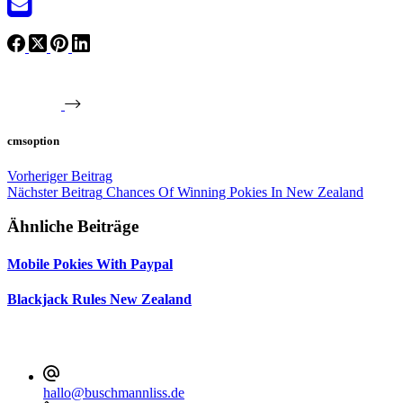
cmsoption
Vorheriger
Beitrag
Nächster
Beitrag
Chances Of Winning Pokies In New Zealand
Ähnliche Beiträge
Mobile Pokies With Paypal
Blackjack Rules New Zealand
Kontakt
hallo@buschmannliss.de