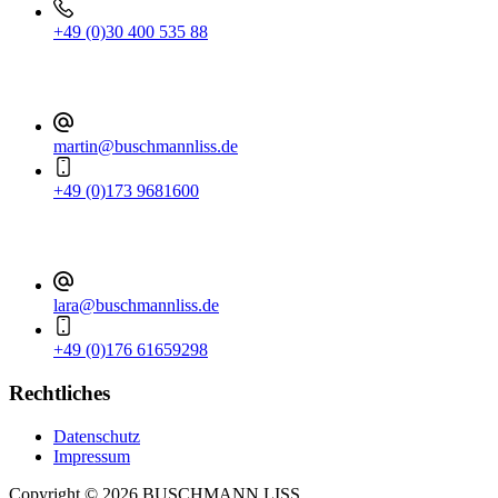
+49 (0)30 400 535 88‬‬‬‬
Martin Liss
martin@buschmannliss.de
+49 (0)173 9681600‬‬‬
Lara Buschmann
lara@buschmannliss.de
+49 (0)176 61659298
Rechtliches
Datenschutz
Impressum
Copyright © 2026 BUSCHMANN LISS